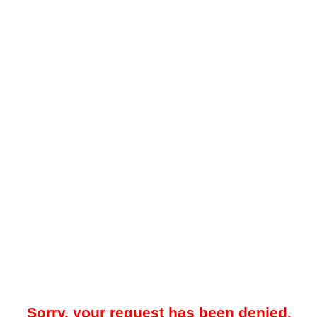
Sorry, your request has been denied.