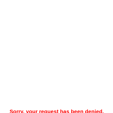
Sorry, your request has been denied.