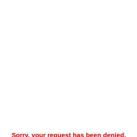
Sorry, your request has been denied.