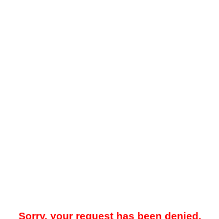
Sorry, your request has been denied.