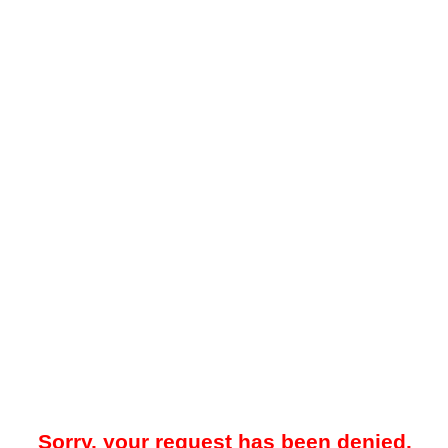
Sorry, your request has been denied.