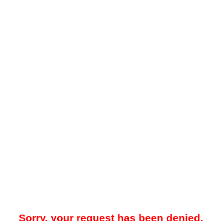
Sorry, your request has been denied.