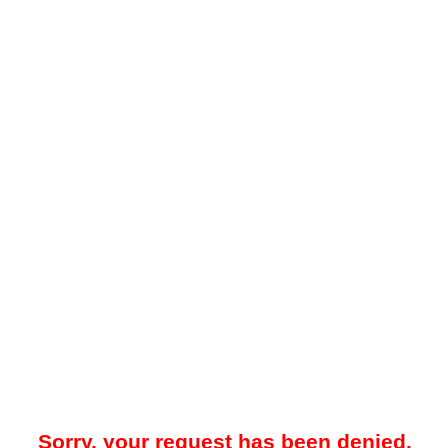
Sorry, your request has been denied.