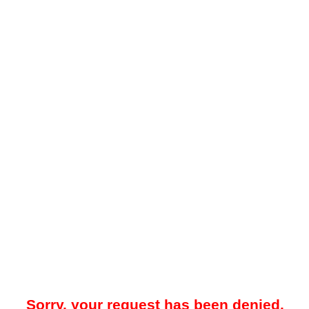
Sorry, your request has been denied.