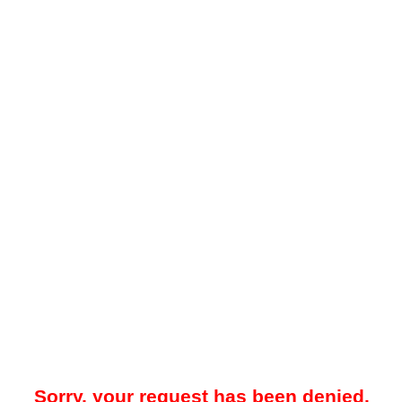
Sorry, your request has been denied.