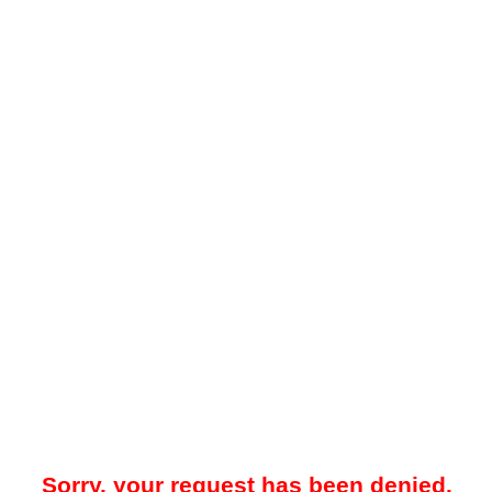
Sorry, your request has been denied.