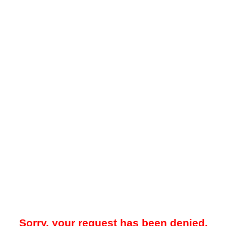
Sorry, your request has been denied.