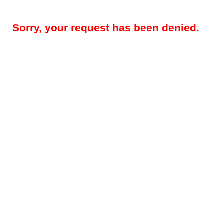
Sorry, your request has been denied.