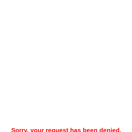
Sorry, your request has been denied.