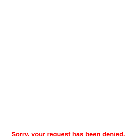
Sorry, your request has been denied.