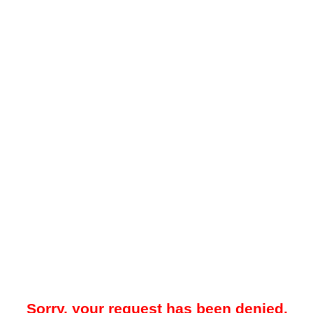
Sorry, your request has been denied.