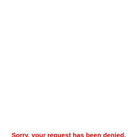
Sorry, your request has been denied.