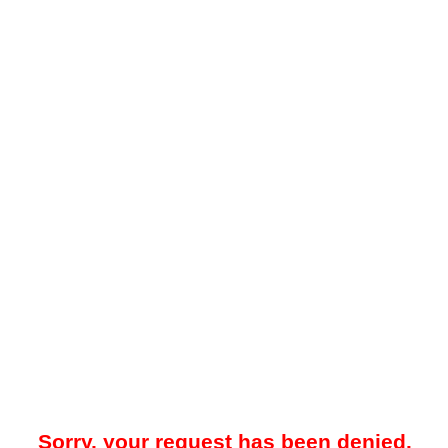
Sorry, your request has been denied.