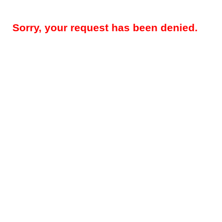
Sorry, your request has been denied.