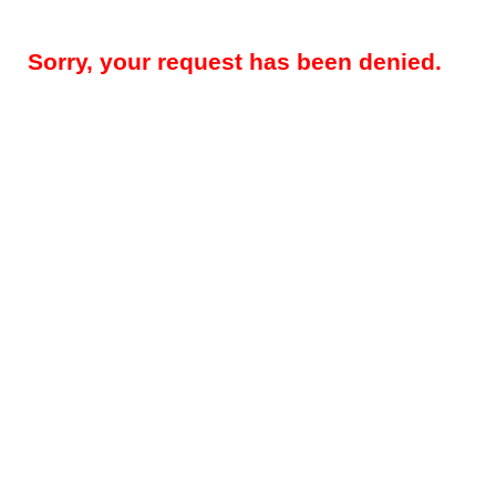
Sorry, your request has been denied.