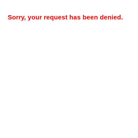
Sorry, your request has been denied.