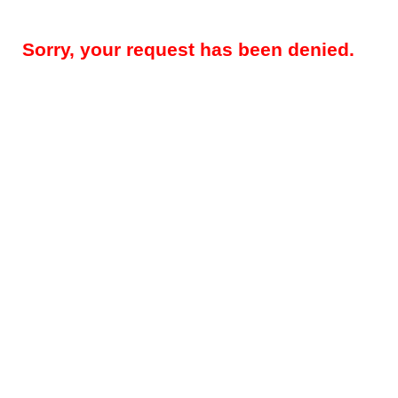
Sorry, your request has been denied.