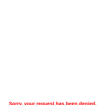
Sorry, your request has been denied.