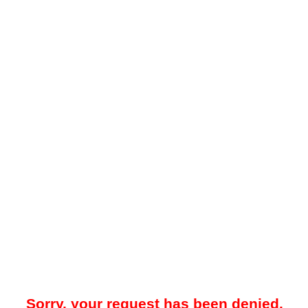
Sorry, your request has been denied.