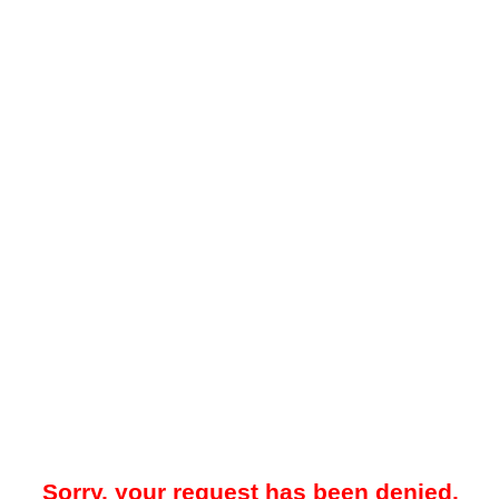
Sorry, your request has been denied.