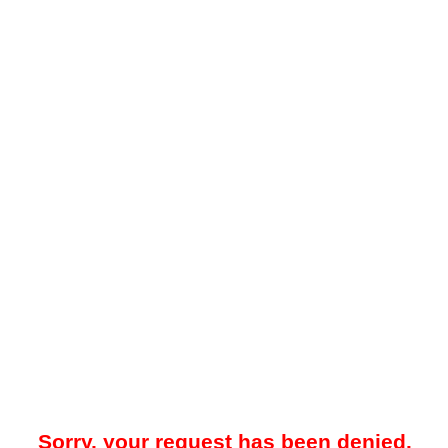
Sorry, your request has been denied.