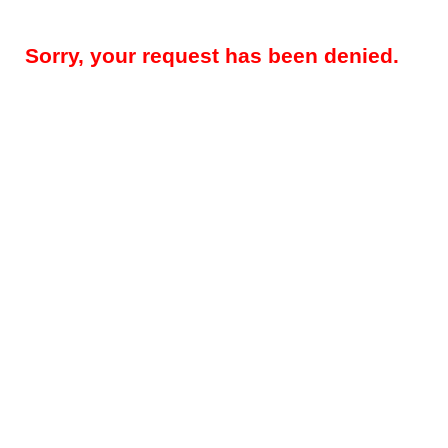
Sorry, your request has been denied.