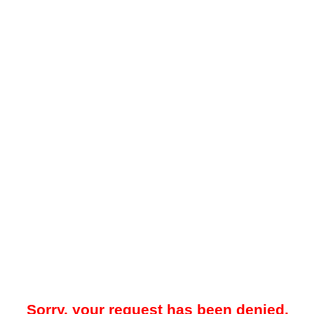
Sorry, your request has been denied.