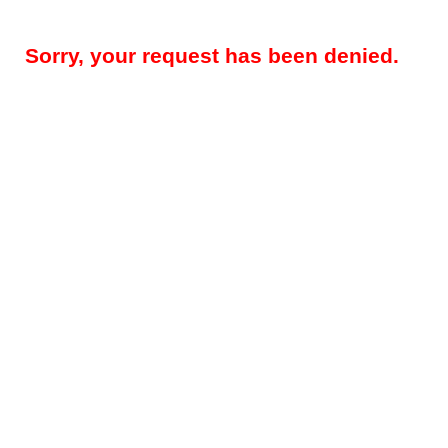
Sorry, your request has been denied.