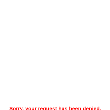
Sorry, your request has been denied.