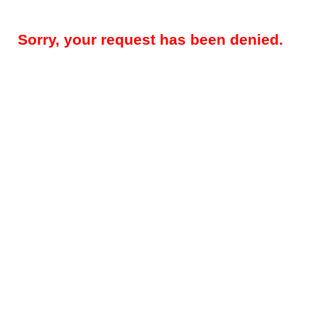
Sorry, your request has been denied.