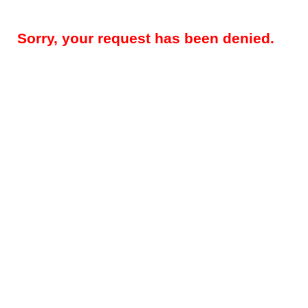
Sorry, your request has been denied.