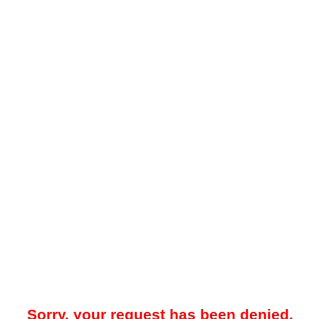
Sorry, your request has been denied.