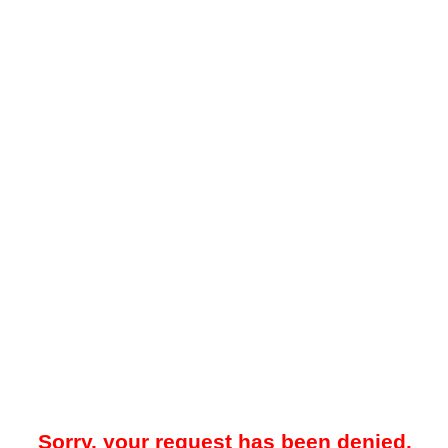
Sorry, your request has been denied.