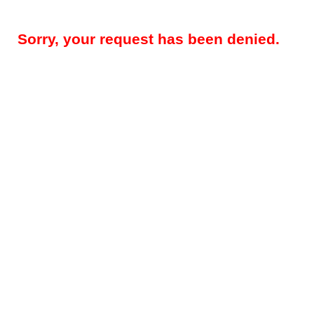
Sorry, your request has been denied.