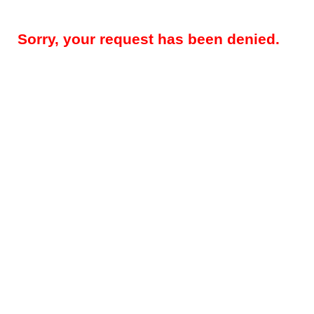
Sorry, your request has been denied.