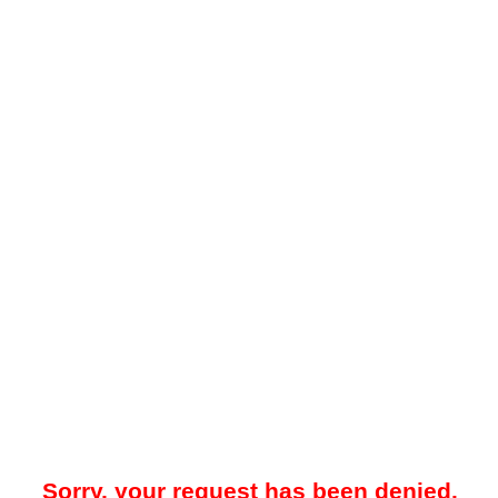
Sorry, your request has been denied.