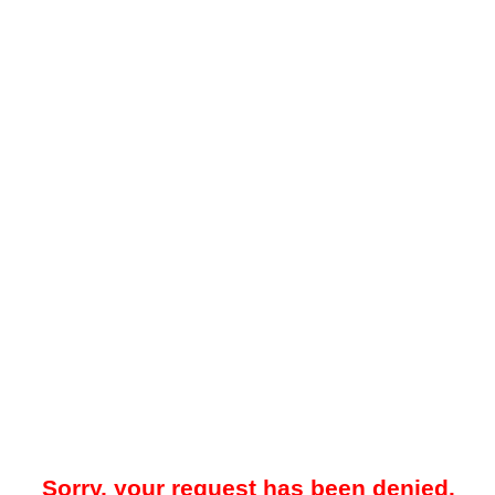
Sorry, your request has been denied.