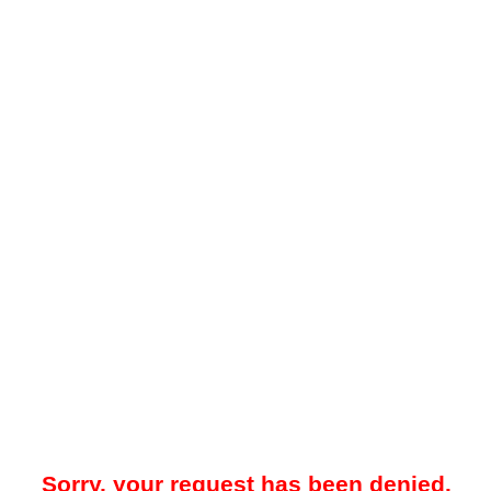
Sorry, your request has been denied.