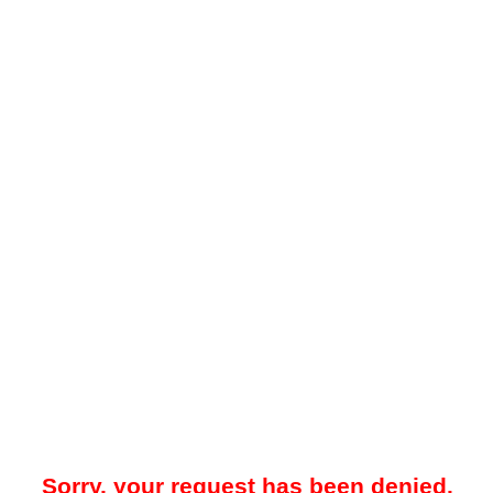
Sorry, your request has been denied.