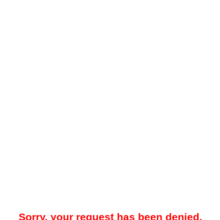
Sorry, your request has been denied.