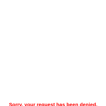
Sorry, your request has been denied.