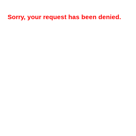
Sorry, your request has been denied.