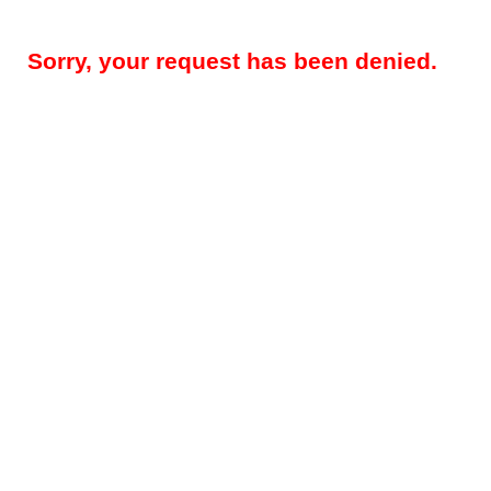
Sorry, your request has been denied.