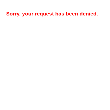
Sorry, your request has been denied.