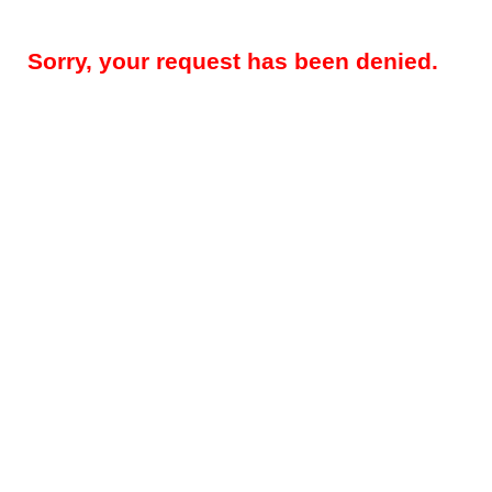
Sorry, your request has been denied.